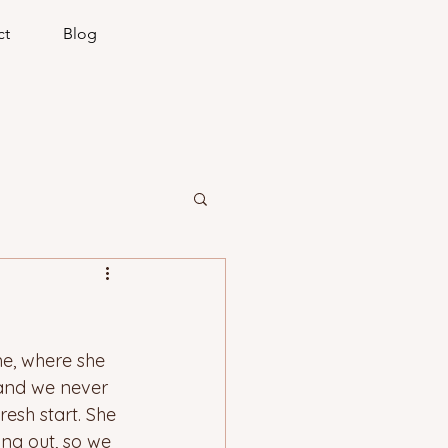
ct
Blog
me, where she 
 and we never 
resh start. She 
ng out, so we 