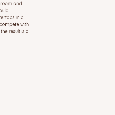
ng room and 
ould 
ertops in a 
 compete with 
he result is a 