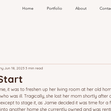
Home
Portfolio
About
Conta
hy
Jun 18, 2023
3 min read
Start
ie, it was to freshen up her living room at her old ho
who was ill. Tragically, she lost her mom shortly after
 except to stage it, as Jamie decided it was time for a f
into another home she currently owned and was renti