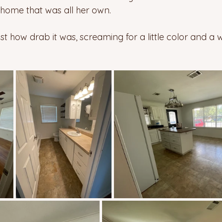
 home that was all her own.  
t how drab it was, screaming for a little color and a w