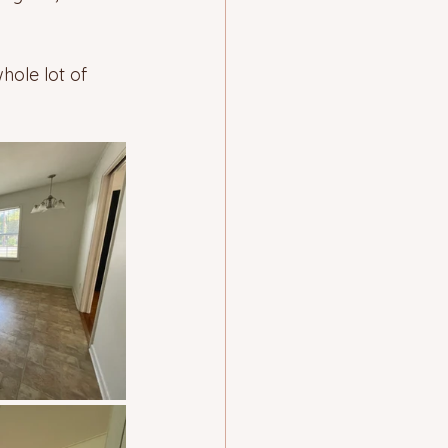
hole lot of 