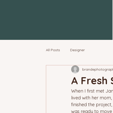
All Posts
Designer
brandephotograp
A Fresh 
When I first met Jam
lived with her mom, 
finished the project,
was ready to move 