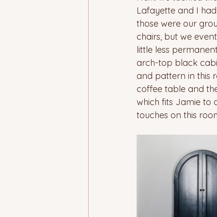
Lafayette and I had
those were our grou
chairs, but we event
little less permanen
arch-top black cabi
and pattern in this
coffee table and th
which fits Jamie to 
touches on this room