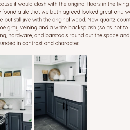
use it would clash with the original floors in the livi
 found a tile that we both agreed looked great and w
but still jive with the original wood. New quartz count
ome gray veining and a white backsplash (so as not to
hting, hardware, and barstools round out the space and t
nded in contrast and character. 