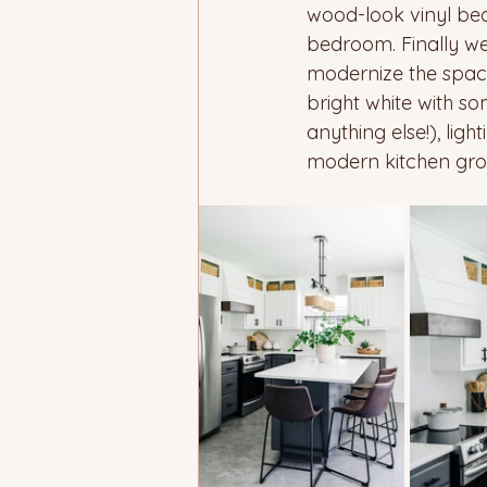
wood-look vinyl beca
bedroom. Finally we
modernize the space 
bright white with s
anything else!), lig
modern kitchen grou