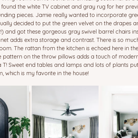
 found the white TV cabinet and gray rug for her prev
nding pieces. Jamie really wanted to incorporate gre
ually decided to put the green velvet on the drapes an
t!) and got these gorgeous gray swivel barrel chairs inst
net adds extra storage and contrast. There is so muc
 room. The rattan from the kitchen is echoed here in t
e pattern on the throw pillows adds a touch of moder
a T! Sweet end tables and lamps and lots of plants put 
, which is my favorite in the house!