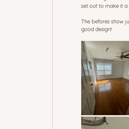
set out to make it a
The befores show jus
good design! 