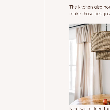
The kitchen also ho
make those designs c
Next we tackled the