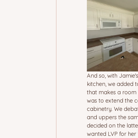
And so, with Jamie's
kitchen, we added to
that makes a room l
was to extend the co
cabinetry. We debate
and uppers the same
decided on the latte
wanted LVP for her 