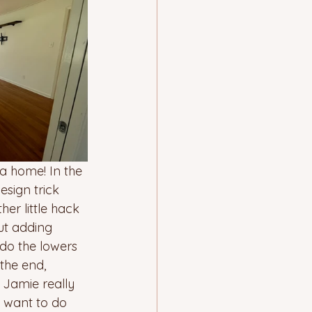
 a home! In the 
sign trick 
r little hack 
ut adding 
do the lowers 
the end, 
 Jamie really 
t want to do 