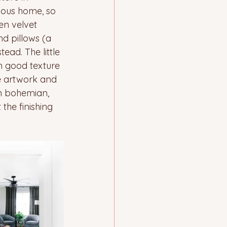
ious home, so 
en velvet 
d pillows (a 
ead. The little 
h good texture 
he artwork and 
n bohemian, 
the finishing 