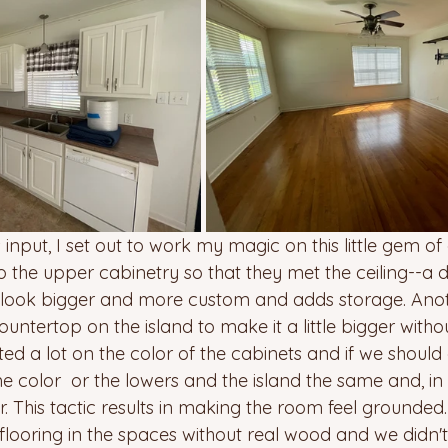
 input, I set out to work my magic on this little gem of
 the upper cabinetry so that they met the ceiling--a de
ook bigger and more custom and adds storage. Anothe
untertop on the island to make it a little bigger witho
d a lot on the color of the cabinets and if we should 
 color  or the lowers and the island the same and, in 
r. This tactic results in making the room feel grounded.
flooring in the spaces without real wood and we didn'