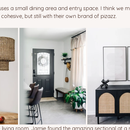
uses a small dining area and entry space. I think we 
ohesive, but still with their own brand of pizazz. 
 living room. Jamie found the amazing sectional at a s