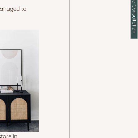
Schedule a Free Consultation
managed to 
tore in 