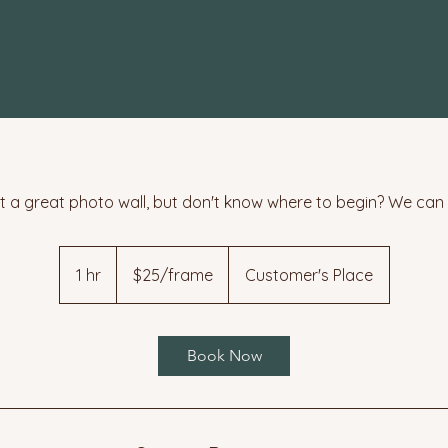
 a great photo wall, but don't know where to begin? We can 
$25/frame
1 hr
1
$25/frame
Customer's Place
h
Book Now