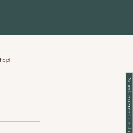
help!
Schedule a Free Consultation