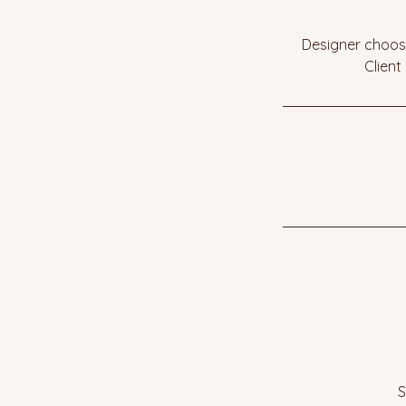
Designer choose
Client
S