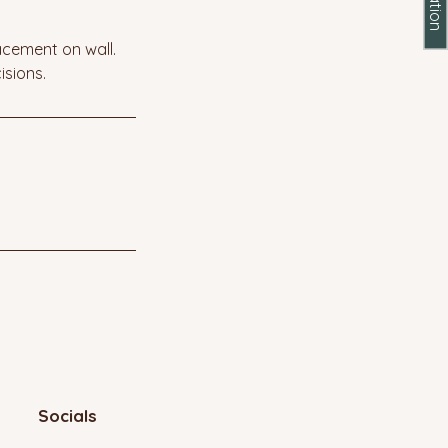
acement on wall.
isions.
Socials