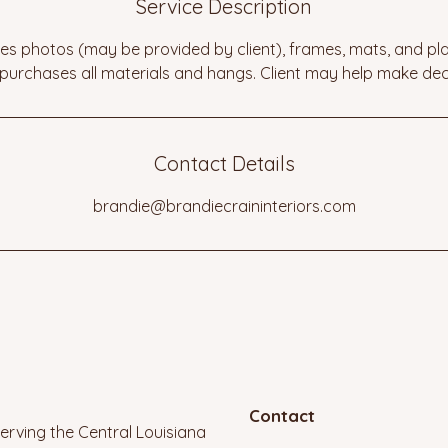
Service Description
s photos (may be provided by client), frames, mats, and pl
 purchases all materials and hangs. Client may help make dec
Contact Details
brandie@brandiecraininteriors.com
Contact
erving the Central Louisiana