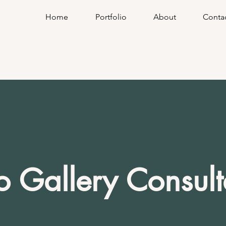
Home
Portfolio
About
Conta
o Gallery Consult