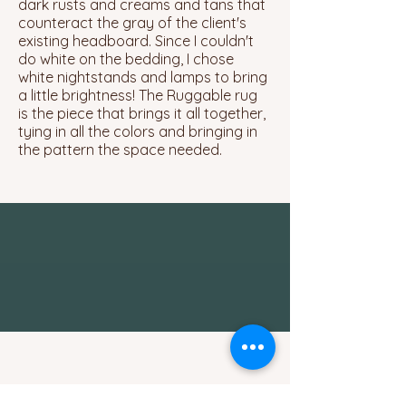
dark rusts and creams and tans that
counteract the gray of the client's
existing headboard. Since I couldn't
do white on the bedding, I chose
white nightstands and lamps to bring
a little brightness! The Ruggable rug
is the piece that brings it all together,
tying in all the colors and bringing in
the pattern the space needed.