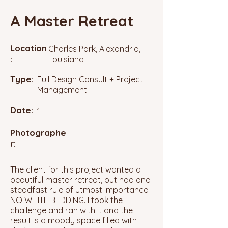
A Master Retreat
Location
Charles Park, Alexandria,
:
Louisiana
Type:
Full Design Consult + Project
Management
Date:
1
Photographe
r:
The client for this project wanted a
beautiful master retreat, but had one
steadfast rule of utmost importance:
NO WHITE BEDDING. I took the
challenge and ran with it and the
result is a moody space filled with