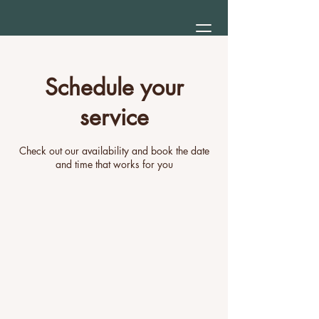
Schedule your
service
Check out our availability and book the date
and time that works for you