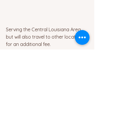
Serving the Central Louisiana Area,
but will also travel to other locations
for an additional fee.
Contact
email:
brandie@brandiecraininteriors.com
Socials
Facebook
Brandie Crain Interior Design